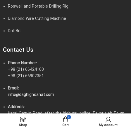
Roswell and Portable Drilling Rig
Diamond Wire Cutting Machine
Drill Bit
Contact Us
Phone Number:
+98 (21) 66424100
+98 (21) 66902351
Email:
info@daghighsanat.com
Address:
Karaj-Qazvin Road, after the highway police, Tavousieh Town,
0
Tavousieh Boulevard, corner of 54th Street
Shop
Cart
My account