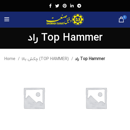
0
راد Top Hammer
Home
چکش بالا (TOP HAMMER)
راد Top Hammer