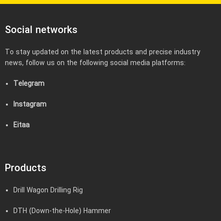
Social networks
To stay updated on the latest products and precise industry
news, follow us on the following social media platforms:
Telegram
Instagram
Eitaa
Products
Drill Wagon Drilling Rig
DTH (Down-the-Hole) Hammer