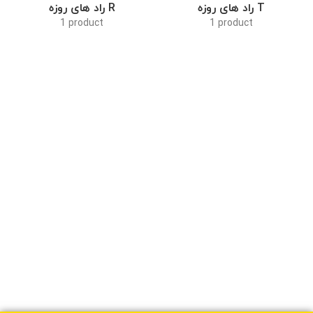
راد های روزه R
راد های روزه T
1 product
1 product