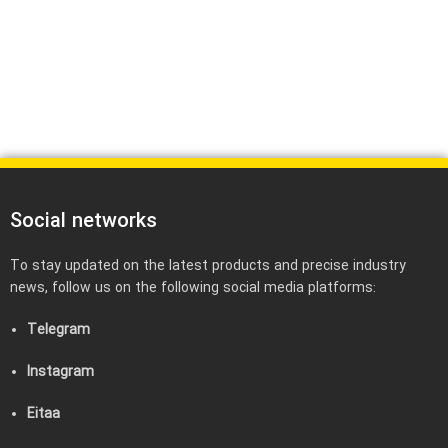
Social networks
To stay updated on the latest products and precise industry
news, follow us on the following social media platforms:
Telegram
Instagram
Eitaa