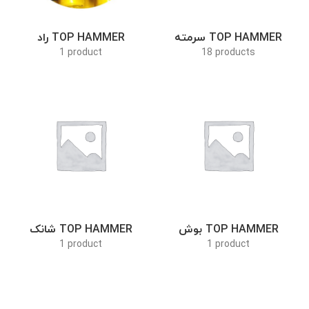
راد TOP HAMMER
سرمته TOP HAMMER
1 product
18 products
شانک TOP HAMMER
بوش TOP HAMMER
1 product
1 product