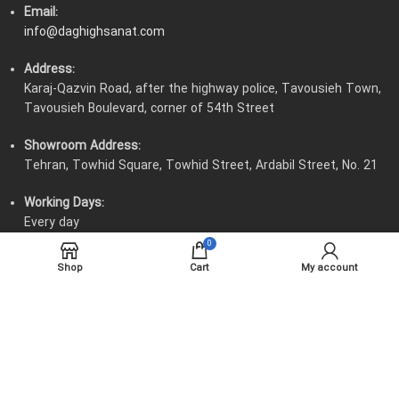
Email:
info@daghighsanat.com
Address:
Karaj-Qazvin Road, after the highway police, Tavousieh Town,
Tavousieh Boulevard, corner of 54th Street
Showroom Address:
Tehran, Towhid Square, Towhid Street, Ardabil Street, No. 21
Working Days:
Every day
0
Working Hours:
Shop
Cart
My account
8:00 AM to 4:30 PM - Thursdays 8:00 AM to 12:00 PM
All material and intellectual rights belong to Daghigh Sanat
Engineering Company.