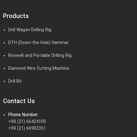
Products
Drill Wagon Drilling Rig
DTH (Down-the-Hole) Hammer
Roswell and Portable Drilling Rig
Diamond Wire Cutting Machine
Drill Bit
Contact Us
Phone Number:
+98 (21) 66424100
+98 (21) 66902351