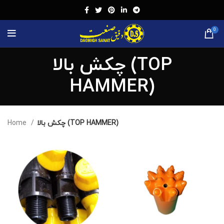
0
چکش بالا (TOP
HAMMER)
Home
چکش بالا (TOP HAMMER)