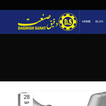
HOME
BLOG
28
SEP