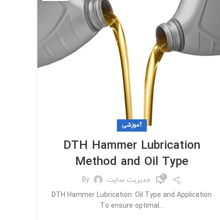
آموزشی
DTH Hammer Lubrication
Method and Oil Type
0
By
مدیریت سایت
DTH Hammer Lubrication: Oil Type and Application
To ensure optimal...