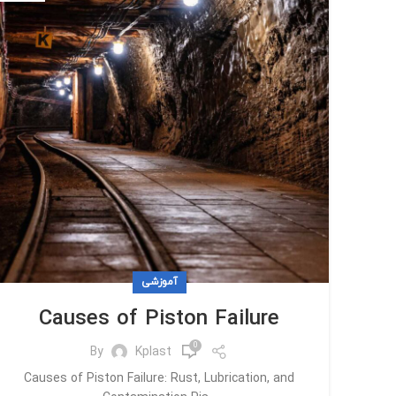
آموزشی
Causes of Piston Failure
0
By
Kplast
Causes of Piston Failure: Rust, Lubrication, and