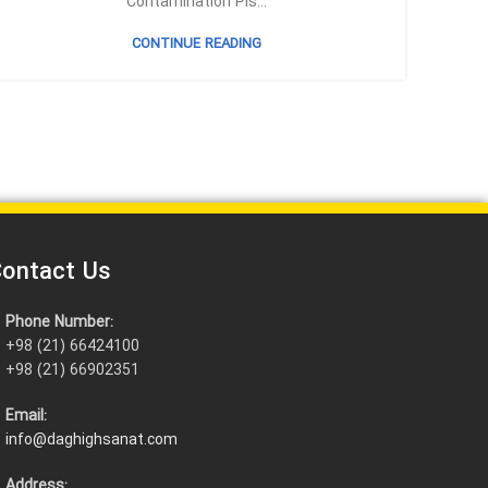
Contamination Pis...
CONTINUE READING
ontact Us
Phone Number:
+98 (21) 66424100
+98 (21) 66902351
Email:
info@daghighsanat.com
Address: