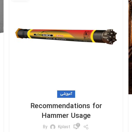
آموزشی
Recommendations for
Hammer Usage
0
By
Kplast