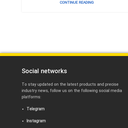
CONTINUE READING
Social networks
To stay updated on the latest products and precise
industry news, follow us on the following social media
platforms:
Telegram
Instagram