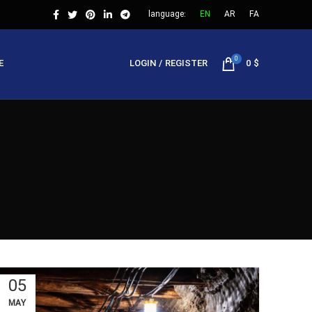
language:
EN
AR
FA
0
E
LOGIN / REGISTER
0
$
05
MAY