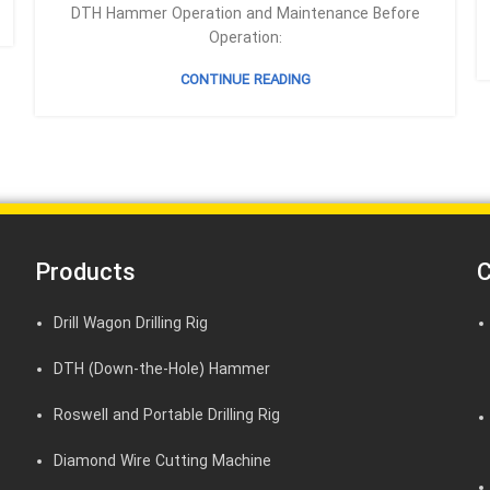
DTH Hammer Operation and Maintenance Before
Operation:
CONTINUE READING
Products
C
Drill Wagon Drilling Rig
DTH (Down-the-Hole) Hammer
Roswell and Portable Drilling Rig
Diamond Wire Cutting Machine