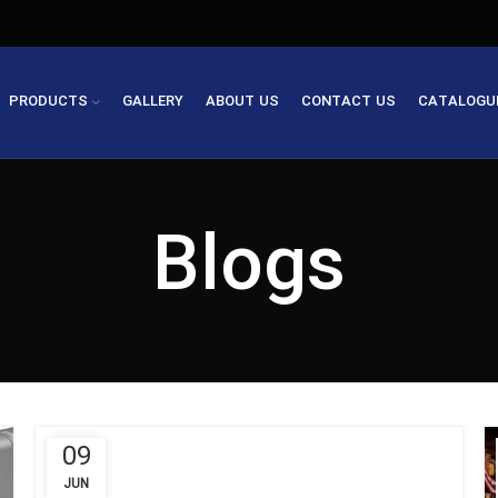
PRODUCTS
GALLERY
ABOUT US
CONTACT US
CATALOGU
Blogs
09
JUN