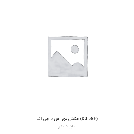
چکش دی اس 5 جی اف (DS 5GF)
READ MORE
سایز 5 اینچ