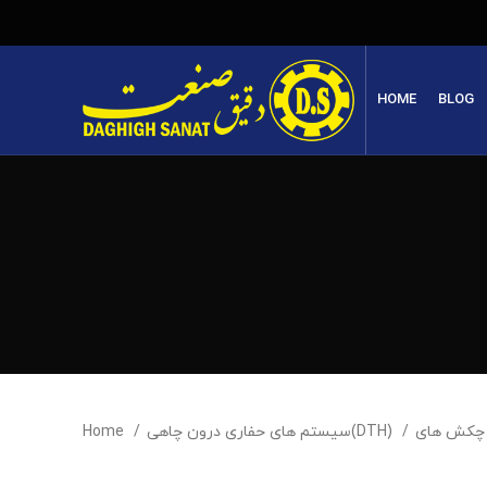
HOME
BLOG
Home
سیستم های حفاری درون چاهی(DTH)