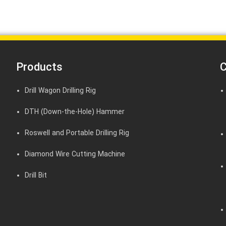
Products
C
Drill Wagon Drilling Rig
DTH (Down-the-Hole) Hammer
Roswell and Portable Drilling Rig
Diamond Wire Cutting Machine
Drill Bit