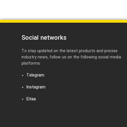
Social networks
To stay updated on the latest products and precise
industry news, follow us on the following social media
platforms:
Telegram
Instagram
Eitaa