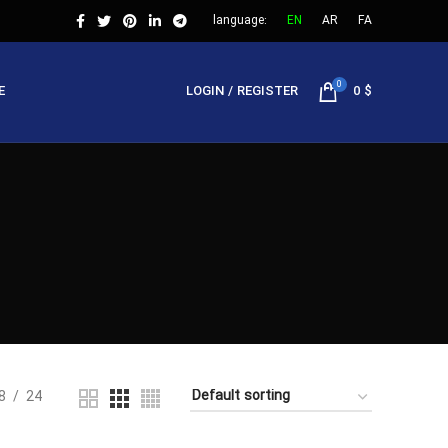
language:
EN
AR
FA
0
E
LOGIN / REGISTER
0
$
8
24