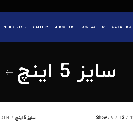
PRODUCTS
GALLERY
ABOUT US
CONTACT US
CATALOGU
سایز 5 اینچ
چکش های DTH
سایز 5 اینچ
Show
9
12
1