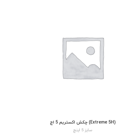
چکش اکستریم 5 اچ (Extreme 5H)
READ MORE
سایز 5 اینچ