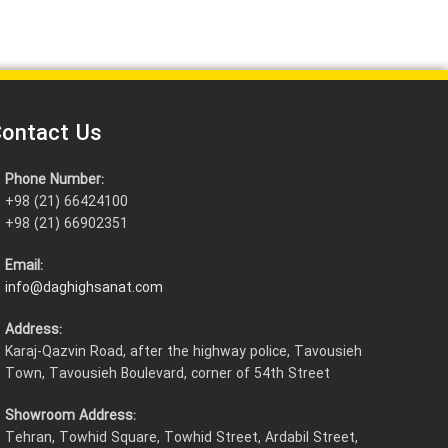
ontact Us
Phone Number:
+98 (21) 66424100
+98 (21) 66902351
Email:
info@daghighsanat.com
Address:
Karaj-Qazvin Road, after the highway police, Tavousieh
Town, Tavousieh Boulevard, corner of 54th Street
Showroom Address:
Tehran, Towhid Square, Towhid Street, Ardabil Street,